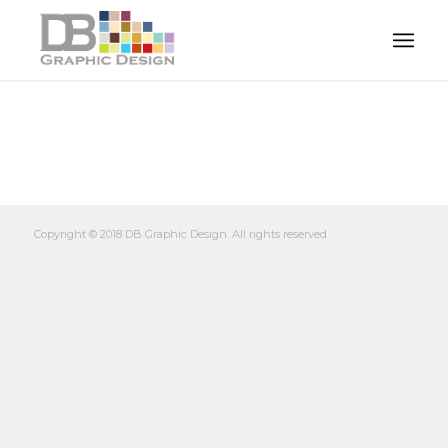
Copyright © 2018 DB Graphic Design. All rights reserved.