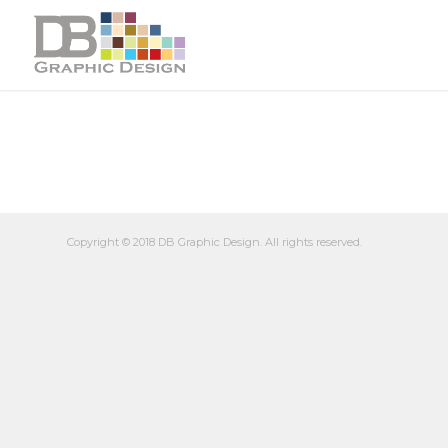
Copyright © 2018 DB Graphic Design. All rights reserved.